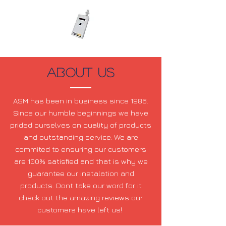
About US
ASM has been in business since 1986.
Since our humble beginnings we have
prided ourselves on quality of products
and outstanding service. We are
commited to ensuring our customers
are 100% satisfied and that is why we
guarantee our instalation and
products. Dont take our word for it
check out the amazing reviews our
customers have left us!