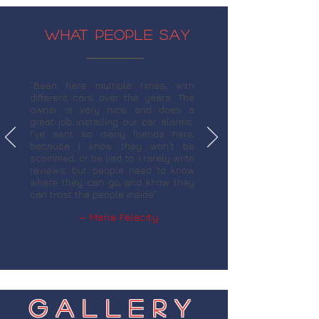
WHAT PEOPLE SAY
“Been here multiple times, with
different cars over the years. The
owner is very nice, and does a
great job installing our car alarms.
I've sent so many friends here,
because I know they won't be
scammed, or be lied to. I rarely write
reviews, but people need to know
where they can go, and know they
can trust the people inside”
— Maria Felecity
Gallery