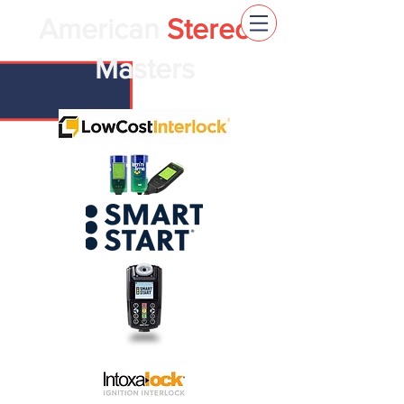
American
Stereo
Masters